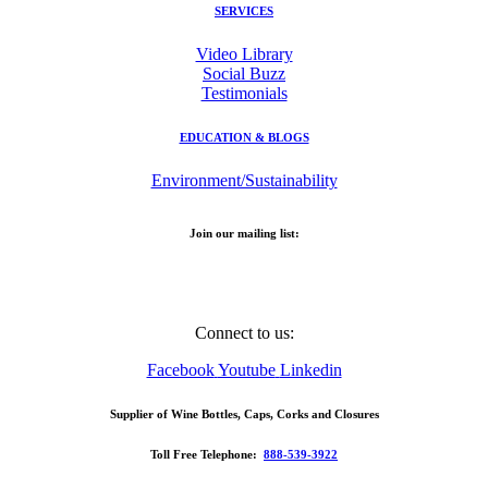
SERVICES
Video Library
Social Buzz
Testimonials
EDUCATION & BLOGS
Environment/Sustainability
Join our mailing list:
Email Address
Connect to us:
Facebook
Youtube
Linkedin
Supplier of Wine Bottles, Caps, Corks and Closures
Toll Free Telephone:
888-539-3922