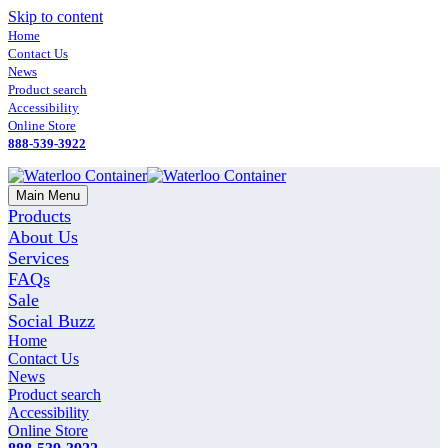
Skip to content
Home
Contact Us
News
Product search
Accessibility
Online Store
888-539-3922
Main Menu
Products
About Us
Services
FAQs
Sale
Social Buzz
Home
Contact Us
News
Product search
Accessibility
Online Store