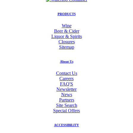
PRODUCTS
Wine
Beer & Cider
Liquor & Spirits
Closures
Sitemap
About Us
Contact Us
Careers
FAQ'S
Newsletter
News
Partners
Site Search
Special Offers
ACCESSIBILITY