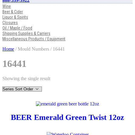
888-539-3922
Wine
Beer & Cider
Liquor & Spirits
Closures
Oil / Maple / Food
Shipping Supplies & Carriers
Miscellaneous Products / Equipment
Home
/ Mould Numbers / 16441
16441
Showing the single result
BEER Emerald Green Twist 12oz