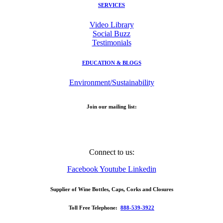
SERVICES
Video Library
Social Buzz
Testimonials
EDUCATION & BLOGS
Environment/Sustainability
Join our mailing list:
Email Address
Connect to us:
Facebook
Youtube
Linkedin
Supplier of Wine Bottles, Caps, Corks and Closures
Toll Free Telephone:
888-539-3922