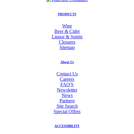
PRODUCTS
Wine
Beer & Cider
Liquor & Spirits
Closures
Sitemap
About Us
Contact Us
Careers
FAQ'S
Newsletter
News
Partners
Site Search
Special Offers
ACCESSIBILITY