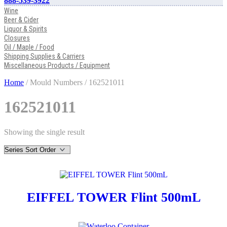
888-539-3922
Wine
Beer & Cider
Liquor & Spirits
Closures
Oil / Maple / Food
Shipping Supplies & Carriers
Miscellaneous Products / Equipment
Home
/ Mould Numbers / 162521011
162521011
Showing the single result
EIFFEL TOWER Flint 500mL