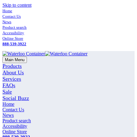
Skip to content
Home
Contact Us
News
Product search
Accessibility
Online Store
888-539-3922
Main Menu
Products
About Us
Services
FAQs
Sale
Social Buzz
Home
Contact Us
News
Product search
Accessibility
Online Store