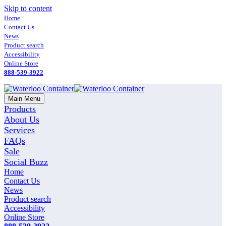
Skip to content
Home
Contact Us
News
Product search
Accessibility
Online Store
888-539-3922
Main Menu
Products
About Us
Services
FAQs
Sale
Social Buzz
Home
Contact Us
News
Product search
Accessibility
Online Store