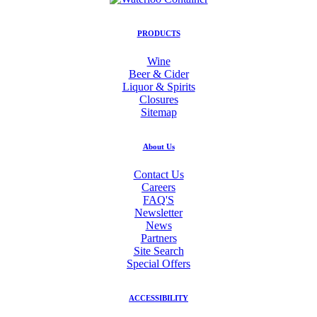
PRODUCTS
Wine
Beer & Cider
Liquor & Spirits
Closures
Sitemap
About Us
Contact Us
Careers
FAQ'S
Newsletter
News
Partners
Site Search
Special Offers
ACCESSIBILITY