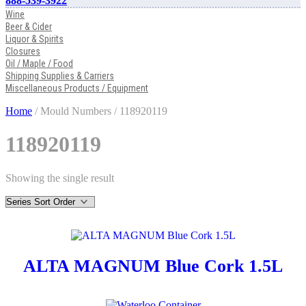
888-539-3922
Wine
Beer & Cider
Liquor & Spirits
Closures
Oil / Maple / Food
Shipping Supplies & Carriers
Miscellaneous Products / Equipment
Home
/ Mould Numbers / 118920119
118920119
Showing the single result
ALTA MAGNUM Blue Cork 1.5L