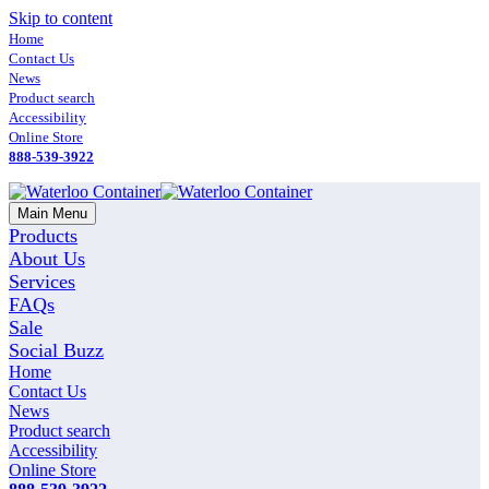
Skip to content
Home
Contact Us
News
Product search
Accessibility
Online Store
888-539-3922
Main Menu
Products
About Us
Services
FAQs
Sale
Social Buzz
Home
Contact Us
News
Product search
Accessibility
Online Store