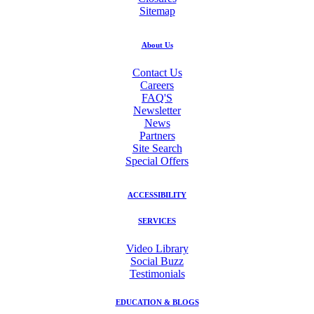
Sitemap
About Us
Contact Us
Careers
FAQ'S
Newsletter
News
Partners
Site Search
Special Offers
ACCESSIBILITY
SERVICES
Video Library
Social Buzz
Testimonials
EDUCATION & BLOGS