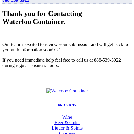
888-539-3922
Thank you for Contacting
Waterloo Container.
Our team is excited to review your submission and will get back to
you with information soon%21
If you need immediate help feel free to call us at 888-539-3922
during regular business hours.
PRODUCTS
Wine
Beer & Cider
Liquor & Spirits
Closures