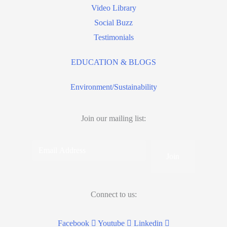
Video Library
Social Buzz
Testimonials
EDUCATION & BLOGS
Environment/Sustainability
Join our mailing list:
Email
Address
Connect to us:
Facebook
Youtube
Linkedin