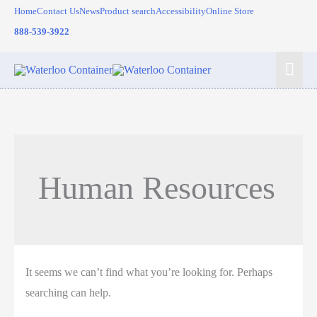
Skip
Home
Contact Us
News
Product search
Accessibility
Online Store
to
888-539-3922
content
Mai
Men
Human Resources
It seems we can’t find what you’re looking for. Perhaps
searching can help.