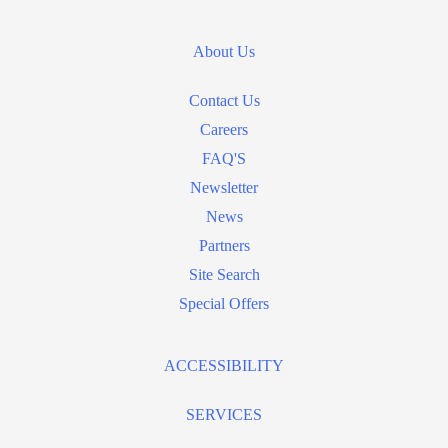
About Us
Contact Us
Careers
FAQ'S
Newsletter
News
Partners
Site Search
Special Offers
ACCESSIBILITY
SERVICES