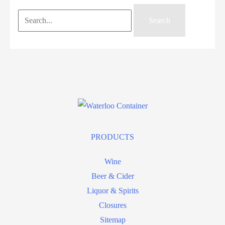
Search
for:
PRODUCTS
Wine
Beer & Cider
Liquor & Spirits
Closures
Sitemap