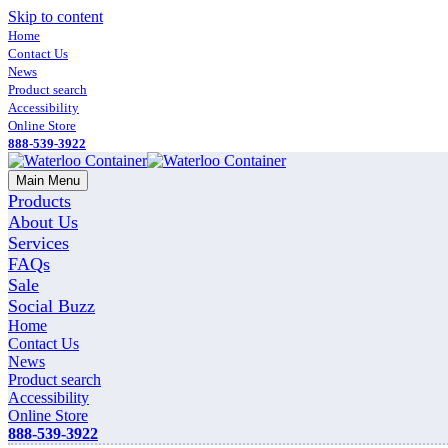
Skip to content
Home
Contact Us
News
Product search
Accessibility
Online Store
888-539-3922
Main Menu
Products
About Us
Services
FAQs
Sale
Social Buzz
Home
Contact Us
News
Product search
Accessibility
Online Store
888-539-3922