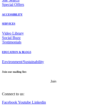
Site Search
Special Offers
ACCESSIBILITY
SERVICES
Video Library
Social Buzz
Testimonials
EDUCATION & BLOGS
Environment/Sustainability
Join our mailing list:
Email Address
Connect to us:
Facebook
Youtube
Linkedin