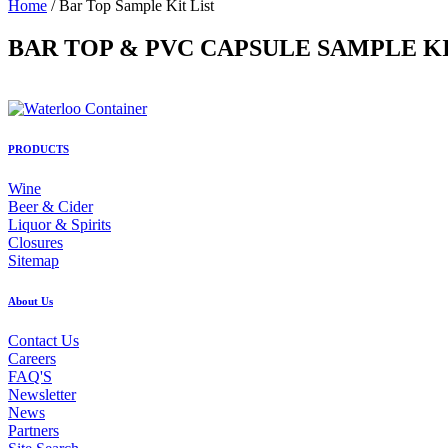
Home
/ Bar Top Sample Kit List
BAR TOP & PVC CAPSULE SAMPLE K
PRODUCTS
Wine
Beer & Cider
Liquor & Spirits
Closures
Sitemap
About Us
Contact Us
Careers
FAQ'S
Newsletter
News
Partners