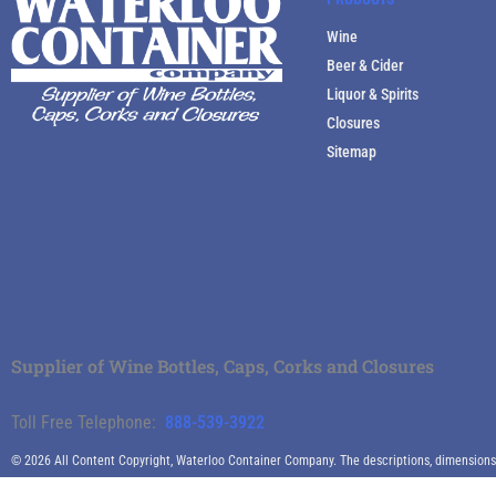
Wine
Beer & Cider
Liquor & Spirits
Closures
Sitemap
Supplier of Wine Bottles, Caps, Corks and Closures
Toll Free Telephone:
888-539-3922
© 2026 All Content Copyright, Waterloo Container Company. The descriptions, dimensions an
specific descriptive characteristics.