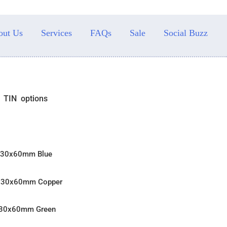
out Us
Services
FAQs
Sale
Social Buzz
N TIN options
n 30x60mm Blue
n 30x60mm Copper
n 30x60mm Green