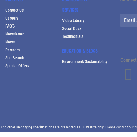
SERVICES
Contact Us
Careers
Video Library
FAQ'S
Social Buzz
Newsletter
Testimonials
News
Partners
EDUCATION & BLOGS
Site Search
Connect 
Environment/Sustainability
Special Offers
d other identifying specifications are presented as illustrative only. Please contact our c