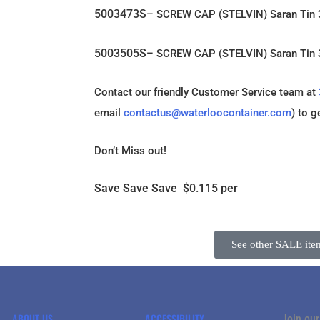
5003473S
– SCREW CAP (STELVIN) Saran Tin
5003505S
– SCREW CAP (STELVIN) Saran Ti
Contact our friendly Customer Service team at
email
contactus@waterloocontainer.com
) to g
Don’t Miss out!
Save Save Save $0.115 per
See other SALE ite
ABOUT US
ACCESSIBILITY
Join our