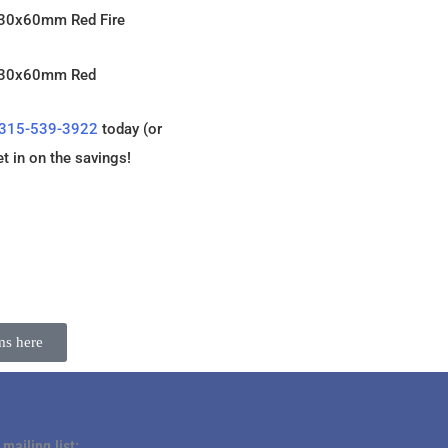
 30x60mm Red Fire
n 30x60mm Red
315-539-3922
today (or
et in on the savings!
ms here
 mailing list: