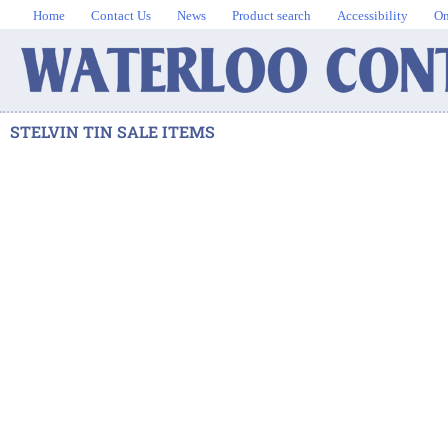
Home
Contact Us
News
Product search
Accessibility
On
STELVIN TIN SALE ITEMS