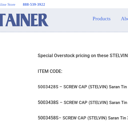
line Store
888-539-3922
Products
Ab
Special Overstock pricing on these STELVI
ITEM CODE:
5003428S – SCREW CAP (STELVIN) Saran Ti
5003438S
– SCREW CAP (STELVIN) Saran Ti
5003458S
– SCREW CAP (STELVIN) Saran Ti