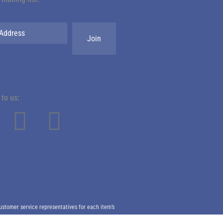
to us:
ustomer service representatives for each item’s