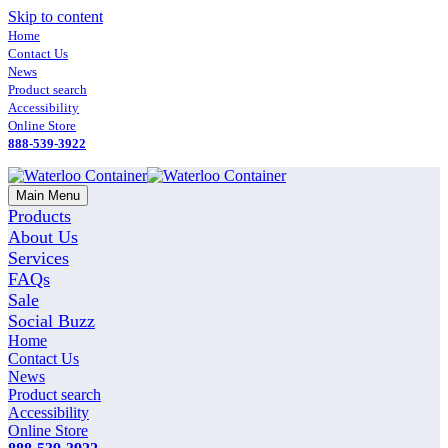
Skip to content
Home
Contact Us
News
Product search
Accessibility
Online Store
888-539-3922
Main Menu
Products
About Us
Services
FAQs
Sale
Social Buzz
Home
Contact Us
News
Product search
Accessibility
Online Store