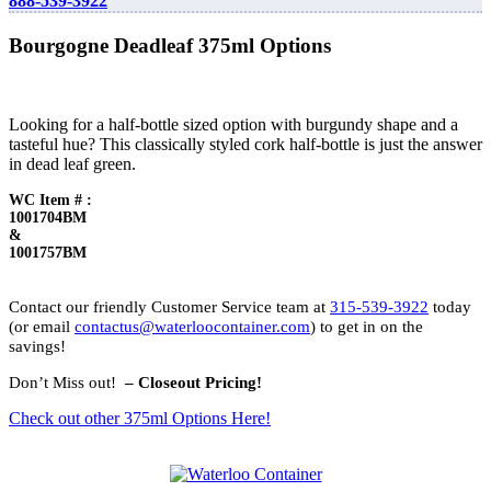
888-539-3922
Bourgogne Deadleaf 375ml Options
Looking for a half-bottle sized option with burgundy shape and a
tasteful hue? This classically styled cork half-bottle is just the answer
in dead leaf green.
WC Item # :
1001704BM
&
1001757BM
Contact our friendly Customer Service team at
315-539-3922
today
(or email
contactus@waterloocontainer.com
) to get in on the
savings!
Don’t Miss out!
– Closeout Pricing!
Check out other 375ml Options Here!