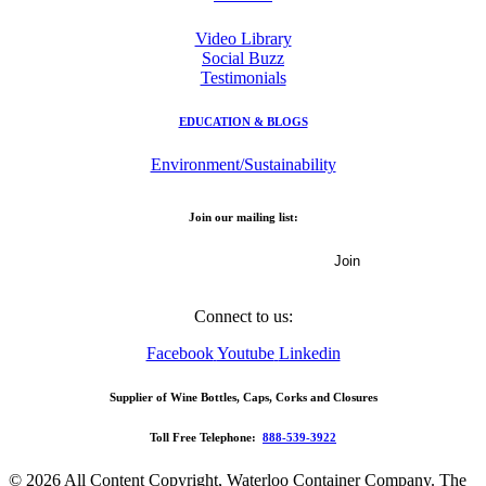
Video Library
Social Buzz
Testimonials
EDUCATION & BLOGS
Environment/Sustainability
Join our mailing list:
Email Address
Connect to us:
Facebook
Youtube
Linkedin
Supplier of Wine Bottles, Caps, Corks and Closures
Toll Free Telephone:
888-539-3922
© 2026 All Content Copyright, Waterloo Container Company. The