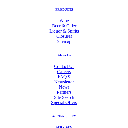
PRODUCTS
Wine
Beer & Cider
Liquor & Spirits
Closures
Sitemap
About Us
Contact Us
Careers
FAQ'S
Newsletter
News
Partners
Site Search
Special Offers
ACCESSIBILITY
SERVICES