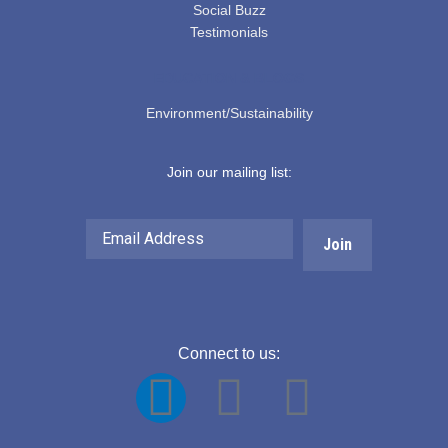
Social Buzz
Testimonials
EDUCATION & BLOGS
Environment/Sustainability
Join our mailing list:
Email
Address
Connect to us:
F
Y
L