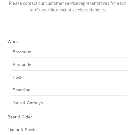
Please contact our customer service representatives for each
item’s specific descriptive characteristics.
Wine
Bordeaux
Burgundy
Hock
Sparkling
Jugs & Carboys
Beer & Cider
Liquor & Spirits