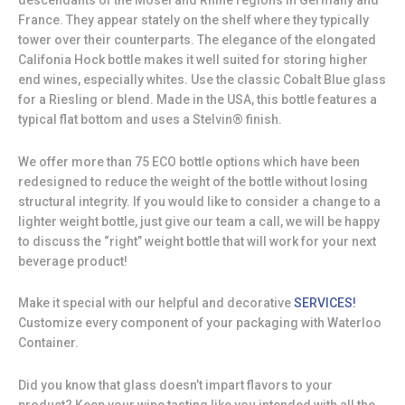
descendants of the Mosel and Rhine regions in Germany and
France. They appear stately on the shelf where they typically
tower over their counterparts. The elegance of the elongated
Califonia Hock bottle makes it well suited for storing higher
end wines, especially whites. Use the classic Cobalt Blue glass
for a Riesling or blend. Made in the USA, this bottle features a
typical flat bottom and uses a Stelvin® finish.
We offer more than 75 ECO bottle options which have been
redesigned to reduce the weight of the bottle without losing
structural integrity. If you would like to consider a change to a
lighter weight bottle, just give our team a call, we will be happy
to discuss the “right” weight bottle that will work for your next
beverage product!
Make it special with our helpful and decorative
SERVICES!
Customize every component of your packaging with Waterloo
Container.
Did you know that glass doesn’t impart flavors to your
product? Keep your wine tasting like you intended with all the