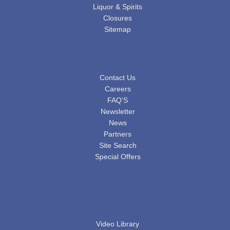
Liquor & Spirits
Closures
Sitemap
ABOUT US
Contact Us
Careers
FAQ'S
Newsletter
News
Partners
Site Search
Special Offers
ACCESSIBILITY
SERVICES
Video Library