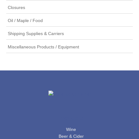
Closures
Oil / Maple / Food
Shipping Supplies & Carriers
Miscellaneous Products / Equipment
PRODUCTS
Wine
Beer & Cider