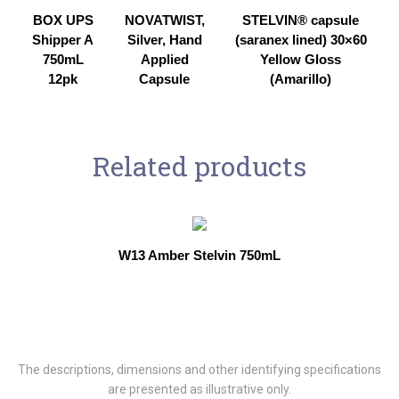
BOX UPS
NOVATWIST,
STELVIN® capsule
Shipper A
Silver, Hand
(saranex lined) 30×60
750mL
Applied
Yellow Gloss
12pk
Capsule
(Amarillo)
Related products
W13 Amber Stelvin 750mL
The descriptions, dimensions and other identifying specifications
are presented as illustrative only.