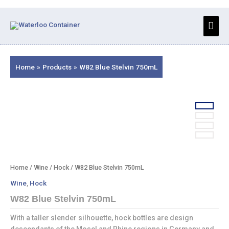
Skip
to
Main
content
Men
Home
Products
W82 Blue Stelvin 750mL
Home
/
Wine
/
Hock
/ W82 Blue Stelvin 750mL
Wine
,
Hock
W82 Blue Stelvin 750mL
With a taller slender silhouette, hock bottles are design