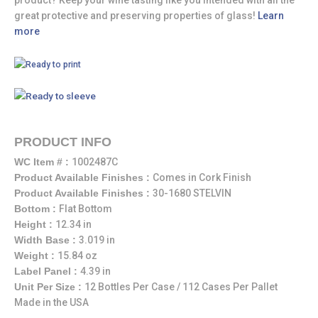
great protective and preserving properties of glass!
Learn
more
PRODUCT INFO
WC Item # :
1002487C
Product Available Finishes :
Comes in Cork Finish
Product Available Finishes :
30-1680 STELVIN
Bottom :
Flat Bottom
Height :
12.34 in
Width Base :
3.019 in
Weight :
15.84 oz
Label Panel :
4.39 in
Unit Per Size :
12 Bottles Per Case / 112 Cases Per Pallet
Made in the USA