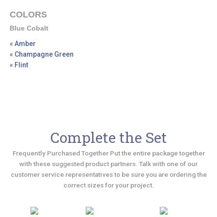
COLORS
Blue Cobalt
« Amber
« Champagne Green
« Flint
Complete the Set
Frequently Purchased Together Put the entire package together
with these suggested product partners. Talk with one of our
customer service representatives to be sure you are ordering the
correct sizes for your project.