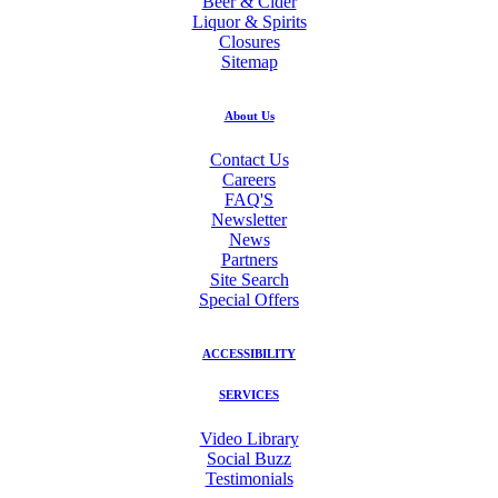
Beer & Cider
Liquor & Spirits
Closures
Sitemap
About Us
Contact Us
Careers
FAQ'S
Newsletter
News
Partners
Site Search
Special Offers
ACCESSIBILITY
SERVICES
Video Library
Social Buzz
Testimonials