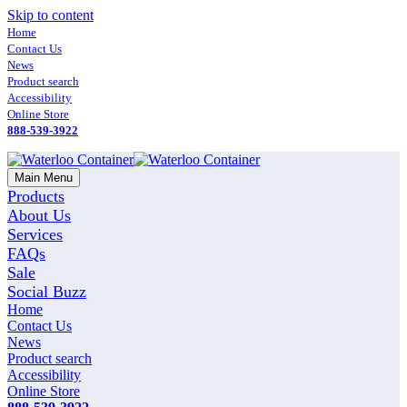
Skip to content
Home
Contact Us
News
Product search
Accessibility
Online Store
888-539-3922
Main Menu
Products
About Us
Services
FAQs
Sale
Social Buzz
Home
Contact Us
News
Product search
Accessibility
Online Store