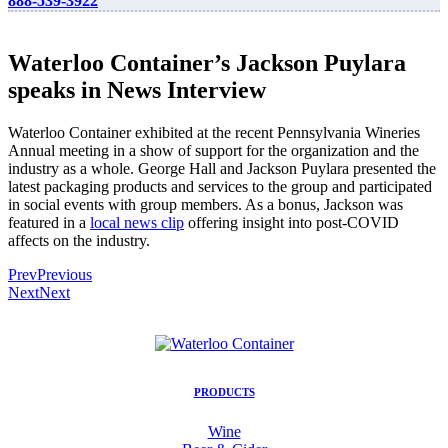
888-539-3922
Waterloo Container’s Jackson Puylara
speaks in News Interview
Waterloo Container exhibited at the recent Pennsylvania Wineries
Annual meeting in a show of support for the organization and the
industry as a whole. George Hall and Jackson Puylara presented the
latest packaging products and services to the group and participated
in social events with group members. As a bonus, Jackson was
featured in a
local news clip
offering insight into post-COVID
affects on the industry.
Prev
Previous
Next
Next
PRODUCTS
Wine