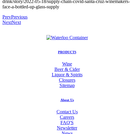
drink/story/2022-05-18/supply-chain-covid-santa-cruz-winemakers-
face-a-bottled-up-glass-supply
Prev
Previous
Next
Next
PRODUCTS
Wine
Beer & Cider
Liquor & Spirits
Closures
Sitemap
About Us
Contact Us
Careers
FAQ'S
Newsletter
News