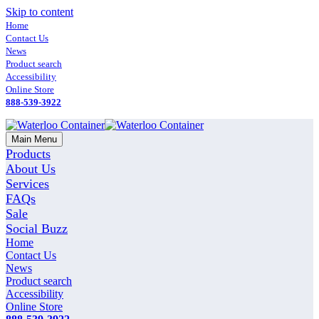
Skip to content
Home
Contact Us
News
Product search
Accessibility
Online Store
888-539-3922
Main Menu
Products
About Us
Services
FAQs
Sale
Social Buzz
Home
Contact Us
News
Product search
Accessibility
Online Store