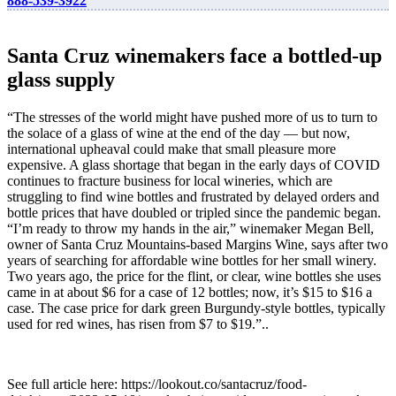
888-539-3922
Santa Cruz winemakers face a bottled-up
glass supply
“The stresses of the world might have pushed more of us to turn to
the solace of a glass of wine at the end of the day — but now,
international upheaval could make that small pleasure more
expensive. A glass shortage that began in the early days of COVID
continues to fracture business for local wineries, which are
struggling to find wine bottles and frustrated by delayed orders and
bottle prices that have doubled or tripled since the pandemic began.
“I’m ready to throw my hands in the air,” winemaker Megan Bell,
owner of Santa Cruz Mountains-based Margins Wine, says after two
years of searching for affordable wine bottles for her small winery.
Two years ago, the price for the flint, or clear, wine bottles she uses
came in at about $6 for a case of 12 bottles; now, it’s $15 to $16 a
case. The case price for dark green Burgundy-style bottles, typically
used for red wines, has risen from $7 to $19.”..
See full article here: https://lookout.co/santacruz/food-