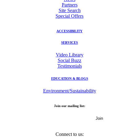
Partners
Site Search
Special Offers
ACCESSIBILITY
SERVICES
Video Library
Social Buzz
Testimonials
EDUCATION & BLOGS
Environment/Sustainability
Join our mailing list:
Email Address
Connect to us: