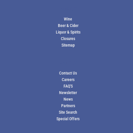
PRODUCTS
Wine
Beer & Cider
Liquor & Spirits
Closures
Sitemap
ABOUT US
Contact Us
Careers
FAQ'S
Newsletter
News
Partners
Site Search
Special Offers