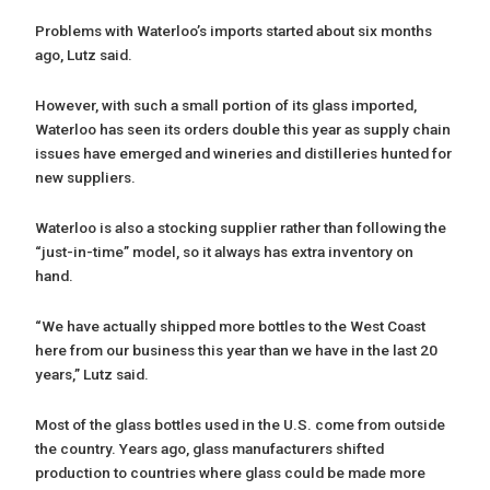
Problems with Waterloo’s imports started about six months
ago, Lutz said.
However, with such a small portion of its glass imported,
Waterloo has seen its orders double this year as supply chain
issues have emerged and wineries and distilleries hunted for
new suppliers.
Waterloo is also a stocking supplier rather than following the
“just-in-time” model, so it always has extra inventory on
hand.
“We have actually shipped more bottles to the West Coast
here from our business this year than we have in the last 20
years,” Lutz said.
Most of the glass bottles used in the U.S. come from outside
the country. Years ago, glass manufacturers shifted
production to countries where glass could be made more