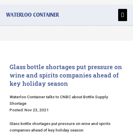
Skip
to
Main
content
Men
Glass bottle shortages put pressure on
wine and spirits companies ahead of
key holiday season
Waterloo Container talks to CNBC about Bottle Supply
Shortage
Posted: Nov 23, 2021
Glass bottle shortages put pressure on wine and spirits
companies ahead of key holiday season