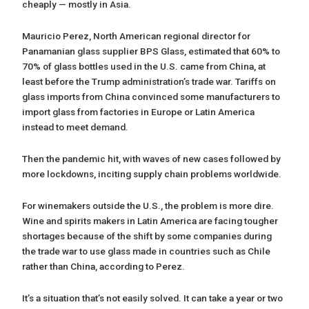
cheaply — mostly in Asia.
Mauricio Perez, North American regional director for
Panamanian glass supplier BPS Glass, estimated that 60% to
70% of glass bottles used in the U.S. came from China, at
least before the Trump administration’s trade war. Tariffs on
glass imports from China convinced some manufacturers to
import glass from factories in Europe or Latin America
instead to meet demand.
Then the pandemic hit, with waves of new cases followed by
more lockdowns, inciting supply chain problems worldwide.
For winemakers outside the U.S., the problem is more dire.
Wine and spirits makers in Latin America are facing tougher
shortages because of the shift by some companies during
the trade war to use glass made in countries such as Chile
rather than China, according to Perez.
It’s a situation that’s not easily solved. It can take a year or two