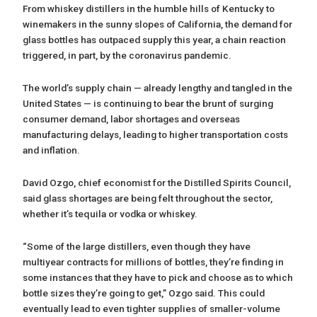
From whiskey distillers in the humble hills of Kentucky to
winemakers in the sunny slopes of California, the demand for
glass bottles has outpaced supply this year, a chain reaction
triggered, in part, by the coronavirus pandemic.
The world’s supply chain — already lengthy and tangled in the
United States — is continuing to bear the brunt of surging
consumer demand, labor shortages and overseas
manufacturing delays, leading to higher transportation costs
and inflation.
David Ozgo, chief economist for the Distilled Spirits Council,
said glass shortages are being felt throughout the sector,
whether it’s tequila or vodka or whiskey.
“Some of the large distillers, even though they have
multiyear contracts for millions of bottles, they’re finding in
some instances that they have to pick and choose as to which
bottle sizes they’re going to get,” Ozgo said. This could
eventually lead to even tighter supplies of smaller-volume