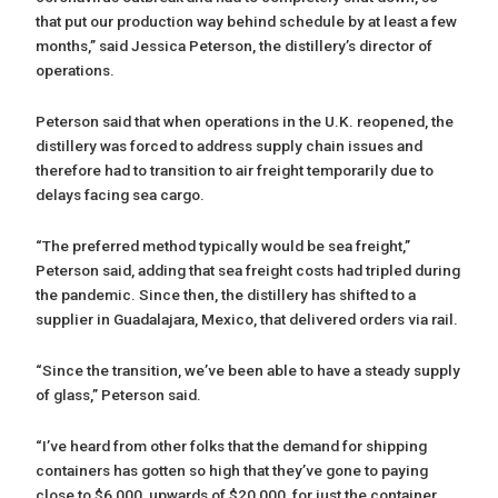
that put our production way behind schedule by at least a few
months,” said Jessica Peterson, the distillery’s director of
operations.
Peterson said that when operations in the U.K. reopened, the
distillery was forced to address supply chain issues and
therefore had to transition to air freight temporarily due to
delays facing sea cargo.
“The preferred method typically would be sea freight,”
Peterson said, adding that sea freight costs had tripled during
the pandemic. Since then, the distillery has shifted to a
supplier in Guadalajara, Mexico, that delivered orders via rail.
“Since the transition, we’ve been able to have a steady supply
of glass,” Peterson said.
“I’ve heard from other folks that the demand for shipping
containers has gotten so high that they’ve gone to paying
close to $6,000, upwards of $20,000, for just the container.