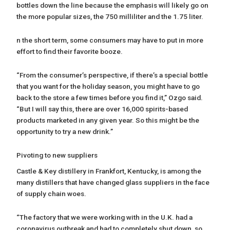
bottles down the line because the emphasis will likely go on
the more popular sizes, the 750 milliliter and the 1.75 liter.
n the short term, some consumers may have to put in more
effort to find their favorite booze.
“From the consumer’s perspective, if there’s a special bottle
that you want for the holiday season, you might have to go
back to the store a few times before you find it,” Ozgo said.
“But I will say this, there are over 16,000 spirits-based
products marketed in any given year. So this might be the
opportunity to try a new drink.”
Pivoting to new suppliers
Castle & Key distillery in Frankfort, Kentucky, is among the
many distillers that have changed glass suppliers in the face
of supply chain woes.
“The factory that we were working with in the U.K. had a
coronavirus outbreak and had to completely shut down, so