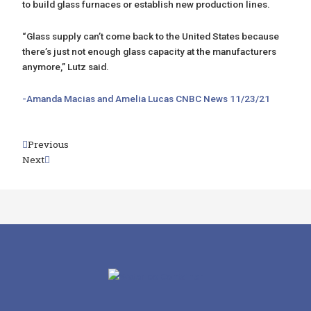
to build glass furnaces or establish new production lines.
“Glass supply can’t come back to the United States because
there’s just not enough glass capacity at the manufacturers
anymore,” Lutz said.
-Amanda Macias and Amelia Lucas CNBC News 11/23/21
Prev
Previous
Next
Next