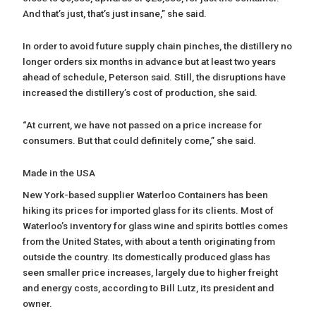
And that’s just, that’s just insane,” she said.
In order to avoid future supply chain pinches, the distillery no
longer orders six months in advance but at least two years
ahead of schedule, Peterson said. Still, the disruptions have
increased the distillery’s cost of production, she said.
“At current, we have not passed on a price increase for
consumers. But that could definitely come,” she said.
Made in the USA
New York-based supplier Waterloo Containers has been
hiking its prices for imported glass for its clients. Most of
Waterloo’s inventory for glass wine and spirits bottles comes
from the United States, with about a tenth originating from
outside the country. Its domestically produced glass has
seen smaller price increases, largely due to higher freight
and energy costs, according to Bill Lutz, its president and
owner.