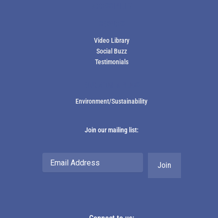
ACCESSIBILITY
SERVICES
Video Library
Social Buzz
Testimonials
EDUCATION & BLOGS
Environment/Sustainability
Join our mailing list:
Email
Address