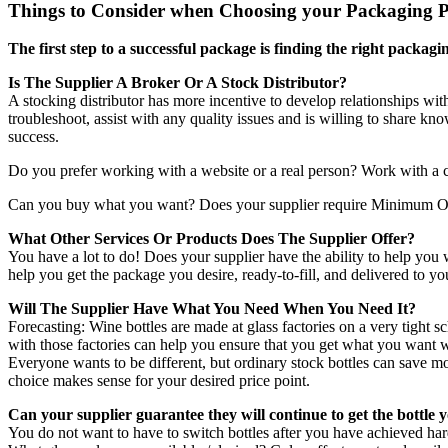
Things to Consider when Choosing your Packaging P
The first step to a successful package is finding the right packa
Is The Supplier A Broker Or A Stock Distributor?
A stocking distributor has more incentive to develop relationships wi
troubleshoot, assist with any quality issues and is willing to share 
success.
Do you prefer working with a website or a real person? Work with a co
Can you buy what you want? Does your supplier require Minimum Or
What Other Services Or Products Does The Supplier Offer?
You have a lot to do! Does your supplier have the ability to help you w
help you get the package you desire, ready-to-fill, and delivered to y
Will The Supplier Have What You Need When You Need It?
Forecasting: Wine bottles are made at glass factories on a very tight s
with those factories can help you ensure that you get what you want wh
Everyone wants to be different, but ordinary stock bottles can save mo
choice makes sense for your desired price point.
Can your supplier guarantee they will continue to get the bottl
You do not want to have to switch bottles after you have achieved har