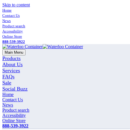
Skip to content
Home
Contact Us
News
Product search
Accessibility
Online Store
888-539-3922
Main Menu
Products
About Us
Services
FAQs
Sale
Social Buzz
Home
Contact Us
News
Product search
Accessibility
Online Store
888-539-3922