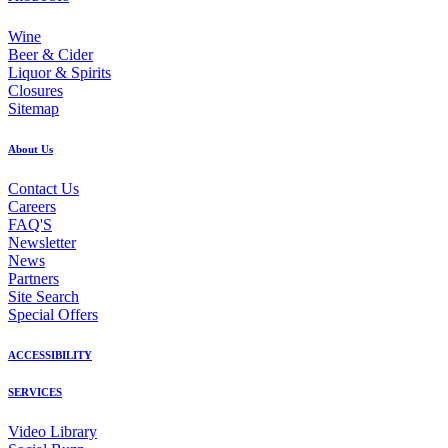
Wine
Beer & Cider
Liquor & Spirits
Closures
Sitemap
About Us
Contact Us
Careers
FAQ'S
Newsletter
News
Partners
Site Search
Special Offers
ACCESSIBILITY
SERVICES
Video Library