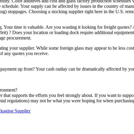
lability. Color additives add cost and glass factory production schedules
he schedule. Your supply can be affected by issues in the country of manuf
pping) stoppages. Choosing a stocking supplier right here in the U.S. r
Your time is valuable. Are you wasting it looking for freight quotes? A
Moffett) ? Does your location or loading dock require additional equipm
kage procurement.
ng your supplier. While some foreign glass may appear to be less costly,
 of any quotes you receive.
e payment up front? Your cash outlay can be dramatically affected by y
ironment?
 that supports the efforts you feel strongly about. If you want to supp
ental regulations) may not be what you were hoping for when purchasing 
kaging Supplier