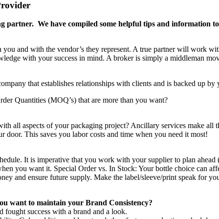
rovider
ging partner. We have compiled some helpful tips and information t
th you and with the vendor’s they represent. A true partner will work wi
knowledge with your success in mind. A broker is simply a middleman mo
mpany that establishes relationships with clients and is backed up by y
der Quantities (MOQ’s) that are more than you want?
ith all aspects of your packaging project? Ancillary services make all t
our door. This saves you labor costs and time when you need it most!
chedule. It is imperative that you work with your supplier to plan ahead 
en you want it. Special Order vs. In Stock: Your bottle choice can affec
ney and ensure future supply. Make the label/sleeve/print speak for you 
e you want to maintain your Brand Consistency?
d fought success with a brand and a look.