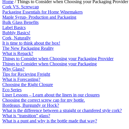
Home
/ Things to Consider when Choosing your Packaging Provider
Cork VS. Screwcap
Packaging Essentials for Home Winemakers
Maple Syrup- Production and Packaging
Bulk Glass Benefits
Label Basics
Bubbly Basics!
Cork, Naturally
It is time to think about the box!
The New Packaging Reality
What is Repack?
Things to Consider when Choosing your Packaging Provider
Things to Consider when Choosing your Packaging
Why Glass?
Tips for Recieving Freight
What is Forecasting?
Choosing the Right Closure
Eco Series
Liner Lessons – Learn about the liners in our closures
Choosing the correct screw cap for my bottle.
Bordeaux, Burgundy or Hock?
What is the difference between a straight or chamfered style cork?
What is “transition” glass?
What is a punt and why is the bottle made that way?