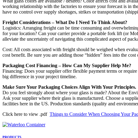
What glass colors are available / desired? Color affects cost and avai
working relationship with the factories to ensure your forecast is in t
have no control over supply shortages, strikes or transportation (shi
Freight Considerations – What Do I Need To Think About?
Logistics: Arranging freight can be time consuming and overwhelming. 
for your location? Can your carrier provide a portable fork lift (or 
alleviate the uncertainty of navigating this complicated aspect of pac
Cost: All costs associated with freight should be weighed when evaluati
cost benefit. Be sure you are adding those “hidden” fees into the cost
Packaging Cost Financing – How Can My Supplier Help Me?
Financing: Does your supplier offer flexible payment terms or requir
big difference in your project timeline.
Make Sure Your Packaging Choices Align With Your Principles.
Do you feel strongly about where your glass is made? About the Env
Ask your supplier where their glass is manufactured. Choose a supplier
facilities here in the US. Production standards (quality and environm
Click here to view .pdf
Things to Consider When Choosing Your Pac
PRODUCTS