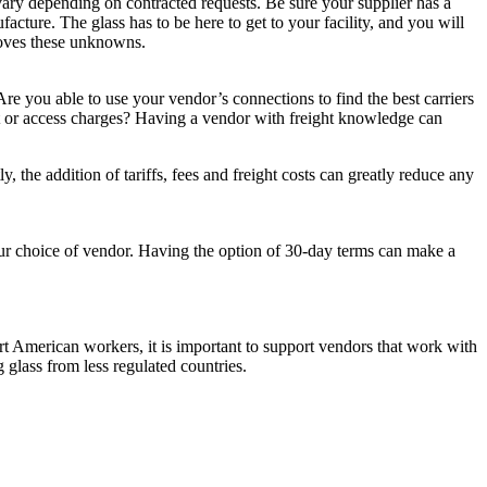
 vary depending on contracted requests. Be sure your supplier has a
acture. The glass has to be here to get to your facility, and you will
emoves these unknowns.
re you able to use your vendor’s connections to find the best carriers
ent or access charges? Having a vendor with freight knowledge can
 the addition of tariffs, fees and freight costs can greatly reduce any
our choice of vendor. Having the option of 30-day terms can make a
ort American workers, it is important to support vendors that work with
glass from less regulated countries.