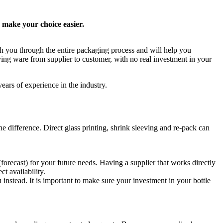
o make your choice easier.
th you through the entire packaging process and will help you
ving ware from supplier to customer, with no real investment in your
ears of experience in the industry.
he difference. Direct glass printing, shrink sleeving and re-pack can
(forecast) for your future needs. Having a supplier that works directly
t availability.
instead. It is important to make sure your investment in your bottle