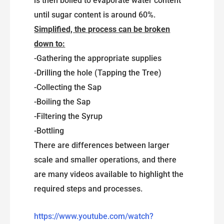
is then boiled to evaporate water content
until sugar content is around 60%.
Simplified, the process can be broken
down to:
-Gathering the appropriate supplies
-Drilling the hole (Tapping the Tree)
-Collecting the Sap
-Boiling the Sap
-Filtering the Syrup
-Bottling
There are differences between larger
scale and smaller operations, and there
are many videos available to highlight the
required steps and processes.
https://www.youtube.com/watch?