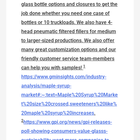
glass bottle options and closures to get the
job done whether you need one case of
bottles or 10 truckloads. We also have 4-
head pneumatic filtered fillers for medium
to larger-sized productions. We also offer
many great customization options and our
friendly customer service team-members
1
can help you with samples!
https://www.gminsights.com/industry-
analysis/maple-syrup-
market#:~:text=Maple%20Syrup%20Marke
t%20size%20crossed,sweeteners%20like%
20maple%20syrup%20increases
.
2
https://www.gpi.org/news/gpi-releases-
poll-showing-consumers-value-glasss-