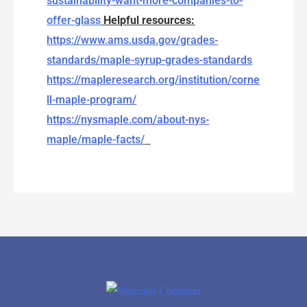
sustainability-want-more-companies-to-
offer-glass
Helpful resources:
https://www.ams.usda.gov/grades-
standards/maple-syrup-grades-standards
https://mapleresearch.org/institution/corne
ll-maple-program/
https://nysmaple.com/about-nys-
maple/maple-facts/