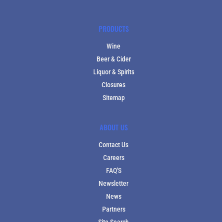
PRODUCTS
Wine
Beer & Cider
Liquor & Spirits
Closures
Sitemap
ABOUT US
Contact Us
Careers
FAQ'S
Newsletter
News
Partners
Site Search