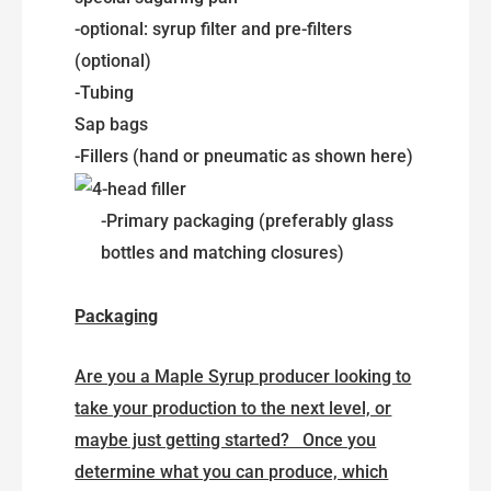
-optional: syrup filter and pre-filters
(optional)
-Tubing
Sap bags
-Fillers (hand or pneumatic as shown here)
-Primary packaging (preferably glass
bottles and matching closures)
Packaging
Are you a Maple Syrup producer looking to
take your production to the next level, or
maybe just getting started? Once you
determine what you can produce, which