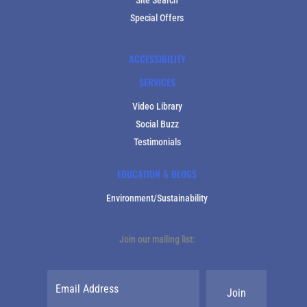
Special Offers
ACCESSIBILITY
SERVICES
Video Library
Social Buzz
Testimonials
EDUCATION & BLOGS
Environment/Sustainability
Join our mailing list: