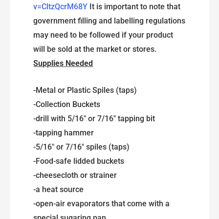
v=CltzQcrM68Y
It is important to note that
government filling and labelling regulations
may need to be followed if your product
will be sold at the market or stores.
Supplies Needed
-Metal or Plastic Spiles (taps)
-Collection Buckets
-drill with 5/16″ or 7/16″ tapping bit
-tapping hammer
-5/16″ or 7/16″ spiles (taps)
-Food-safe lidded buckets
-cheesecloth or strainer
-a heat source
-open-air evaporators that come with a
special sugaring pan