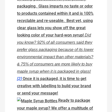
packaging. Glass imparts no taste or odor
to products contained within it and is 100%
recyclable and re-useable. Best yet, using
clear glass lets you show off the great
looking color of your hard-won syrup!
Did
you know? 92% of all consumers said they
prefer glass packaging because of its lower
environmental impact than other materials?
& 75% of consumers are more likely to buy
maple syrup when it is packaged in glass!
Once it is packaged, it is time to get
[2]
creative with labelling to build your brand
or send your message!
Ready to package
your maple syrup? We offer a multitude of