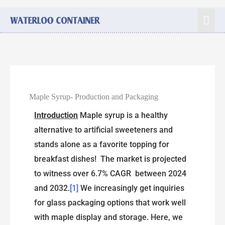
Maple Syrup- Production and Packaging
Introduction
Maple syrup is a healthy
alternative to artificial sweeteners and
stands alone as a favorite topping for
breakfast dishes! The market is projected
to witness over 6.7% CAGR between 2024
and 2032.
[1]
We increasingly get inquiries
for glass packaging options that work well
with maple display and storage. Here, we