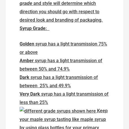
and style will determine which
grade
direction you should go with respect to
desired look and branding of packaging.
Syrup Grade:
Golden
syrup has a light transmission 75%
or above
Amber
syrup has a light transmission of
between 50% and 74.9%
Dark
syrup has a light transmission of
between 25% and 49.9%
Very Dark
syrup has a light transmission of
less than 25%
Keep
your maple syrup tasting like maple syrup
by using glass bottles for your primary