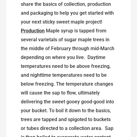
share the basics of collection, production
and packaging to help you get started with
your next sticky sweet maple project!
Production
Maple syrup is tapped from
several varietals of sugar maple trees in
the middle of February through mid-March
depending on where you live. Daytime
temperatures need to be above freezing,
and nighttime temperatures need to be
below freezing. The temperature changes
will cause the sap to flow, ultimately
delivering the sweet gooey good-good into
your bucket. To boil it down to the basics,
trees are tapped and spigoted to buckets
or tubes directed to a collection area. Sap